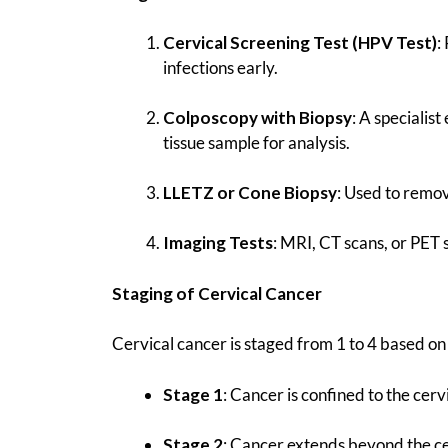
Cervical Screening Test (HPV Test)
:
infections early.
Colposcopy with Biopsy
: A specialis
tissue sample for analysis.
LLETZ or Cone Biopsy
: Used to remo
Imaging Tests
: MRI, CT scans, or PET 
Staging of Cervical Cancer
Cervical cancer is staged from 1 to 4 based on 
Stage 1
: Cancer is confined to the cerv
Stage 2
: Cancer extends beyond the cer