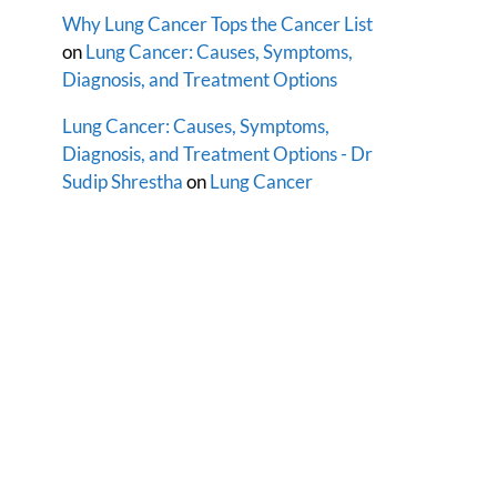
Why Lung Cancer Tops the Cancer List
on
Lung Cancer: Causes, Symptoms,
Diagnosis, and Treatment Options
Lung Cancer: Causes, Symptoms,
Diagnosis, and Treatment Options - Dr
Sudip Shrestha
on
Lung Cancer