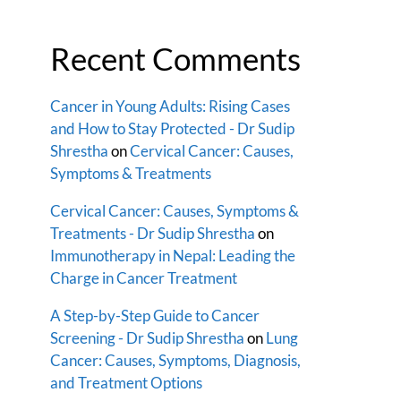
Recent Comments
Cancer in Young Adults: Rising Cases
and How to Stay Protected - Dr Sudip
Shrestha
on
Cervical Cancer: Causes,
Symptoms & Treatments
Cervical Cancer: Causes, Symptoms &
Treatments - Dr Sudip Shrestha
on
Immunotherapy in Nepal: Leading the
Charge in Cancer Treatment
A Step-by-Step Guide to Cancer
Screening - Dr Sudip Shrestha
on
Lung
Cancer: Causes, Symptoms, Diagnosis,
and Treatment Options