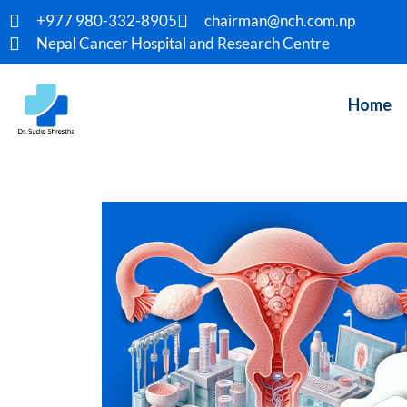
+977 980-332-8905
chairman@nch.com.np
Nepal Cancer Hospital and Research Centre
Home