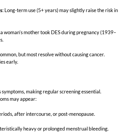
s
: Long-term use (5+ years) may slightly raise the risk in
If a woman’s mother took DES during pregnancy (1939–
s.
 common, but most resolve without causing cancer.
es early.
ows symptoms, making regular screening essential.
ptoms may appear:
riods, after intercourse, or post-menopause.
teristically heavy or prolonged menstrual bleeding.