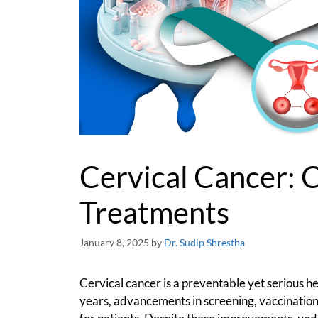
Cervical Cancer: 
Treatments
January 8, 2025
by
Dr. Sudip Shrestha
Cervical cancer is a preventable yet serious 
years, advancements in screening, vaccinatio