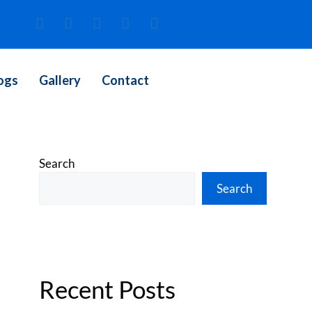
ogs
Gallery
Contact
Search
Search
Recent Posts