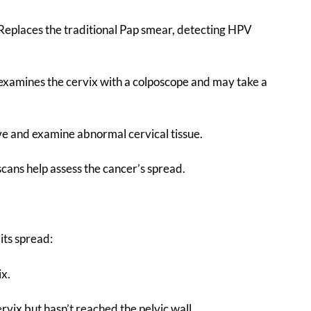
 Replaces the traditional Pap smear, detecting HPV
t examines the cervix with a colposcope and may take a
ve and examine abnormal cervical tissue.
scans help assess the cancer’s spread.
its spread:
ix.
vix but hasn’t reached the pelvic wall.