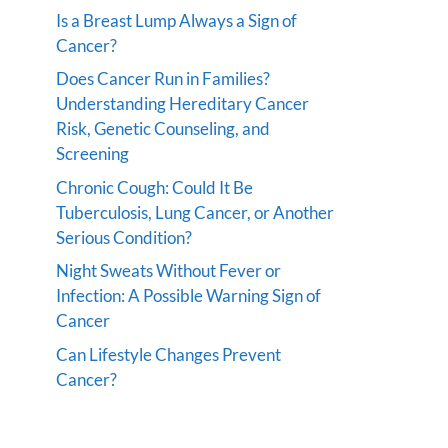
Is a Breast Lump Always a Sign of
Cancer?
Does Cancer Run in Families?
Understanding Hereditary Cancer
Risk, Genetic Counseling, and
Screening
Chronic Cough: Could It Be
Tuberculosis, Lung Cancer, or Another
Serious Condition?
Night Sweats Without Fever or
Infection: A Possible Warning Sign of
Cancer
Can Lifestyle Changes Prevent
Cancer?