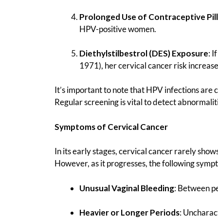
Prolonged Use of Contraceptive Pill
HPV-positive women.
Diethylstilbestrol (DES) Exposure
: 
1971), her cervical cancer risk increase
It’s important to note that HPV infections are
Regular screening is vital to detect abnormaliti
Symptoms of Cervical Cancer
In its early stages, cervical cancer rarely sh
However, as it progresses, the following sym
Unusual Vaginal Bleeding
: Between pe
Heavier or Longer Periods
: Uncharac