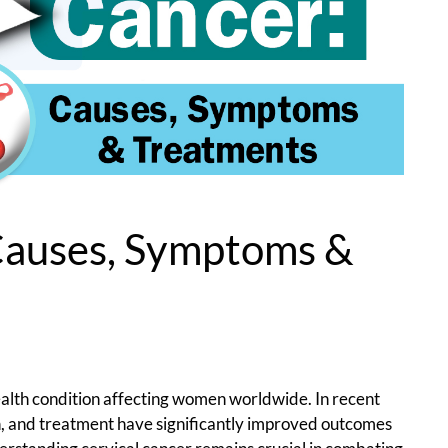
Causes, Symptoms &
health condition affecting women worldwide. In recent
n, and treatment have significantly improved outcomes