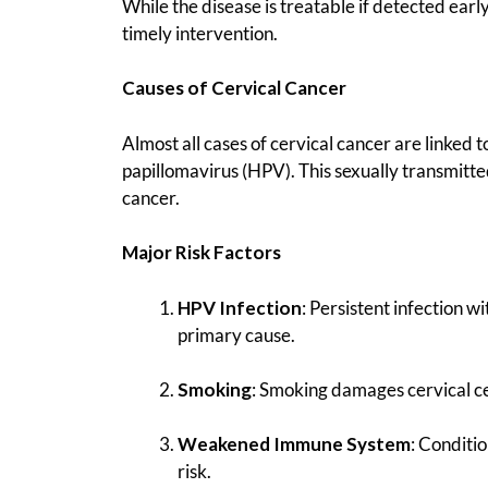
While the disease is treatable if detected early
timely intervention.
Causes of Cervical Cancer
Almost all cases of cervical cancer are linked t
papillomavirus (HPV). This sexually transmitte
cancer.
Major Risk Factors
HPV Infection
: Persistent infection 
primary cause.
Smoking
: Smoking damages cervical cel
Weakened Immune System
: Conditi
risk.