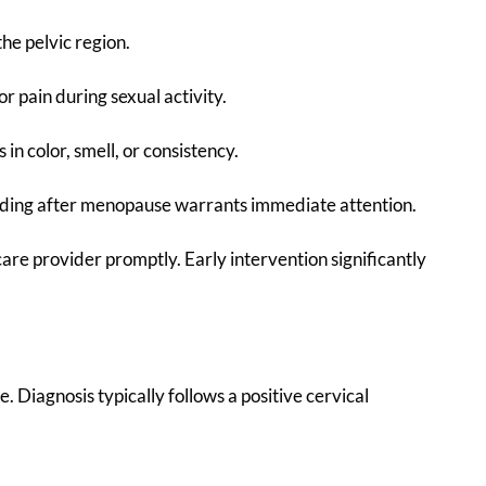
the pelvic region.
or pain during sexual activity.
 in color, smell, or consistency.
eding after menopause warrants immediate attention.
are provider promptly. Early intervention significantly
re. Diagnosis typically follows a positive cervical