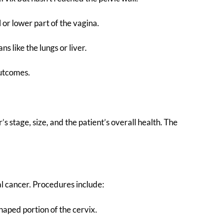
 or lower part of the vagina.
s like the lungs or liver.
outcomes.
 stage, size, and the patient’s overall health. The
al cancer. Procedures include:
haped portion of the cervix.