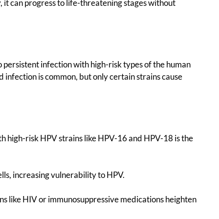
, it can progress to life-threatening stages without
o persistent infection with high-risk types of the human
d infection is common, but only certain strains cause
with high-risk HPV strains like HPV-16 and HPV-18 is the
ls, increasing vulnerability to HPV.
ons like HIV or immunosuppressive medications heighten