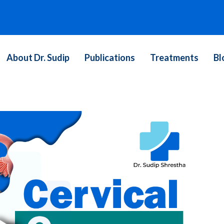
About Dr. Sudip
Publications
Treatments
Bl