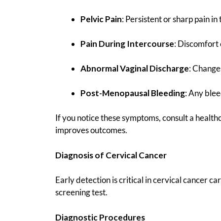
Pelvic Pain
: Persistent or sharp pain in 
Pain During Intercourse
: Discomfort 
Abnormal Vaginal Discharge
: Changes
Post-Menopausal Bleeding
: Any ble
If you notice these symptoms, consult a healthc
improves outcomes.
Diagnosis of Cervical Cancer
Early detection is critical in cervical cancer ca
screening test.
Diagnostic Procedures