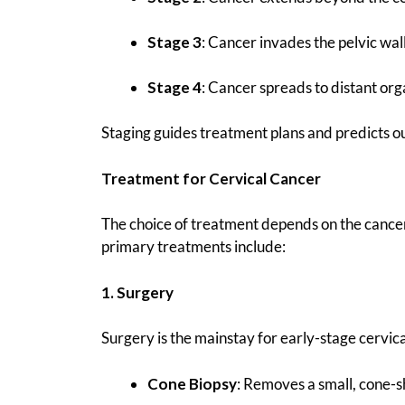
Stage 3
: Cancer invades the pelvic wall
Stage 4
: Cancer spreads to distant organ
Staging guides treatment plans and predicts 
Treatment for Cervical Cancer
The choice of treatment depends on the cancer’s
primary treatments include:
1. Surgery
Surgery is the mainstay for early-stage cervic
Cone Biopsy
: Removes a small, cone-s