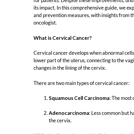
for patients. Despite these improvements, und
its impact. In this comprehensive guide, we ex
and prevention measures, with insights from t
oncologist.
What is Cervical Cancer?
Cervical cancer develops when abnormal cells i
lower part of the uterus, connecting to the vag
changes in the lining of the cervix.
There are two main types of cervical cancer:
Squamous Cell Carcinoma
: The most
Adenocarcinoma
: Less common but har
the cervix.