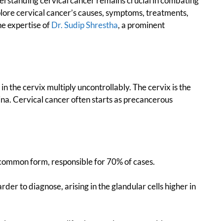
erstanding cervical cancer remains crucial in combating
plore cervical cancer’s causes, symptoms, treatments,
he expertise of
Dr. Sudip Shrestha
, a prominent
n the cervix multiply uncontrollably. The cervix is the
ina. Cervical cancer often starts as precancerous
 common form, responsible for 70% of cases.
der to diagnose, arising in the glandular cells higher in