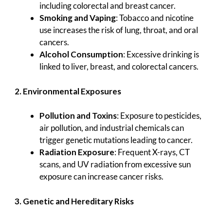
including colorectal and breast cancer.
Smoking and Vaping
: Tobacco and nicotine
use increases the risk of lung, throat, and oral
cancers.
Alcohol Consumption
: Excessive drinking is
linked to liver, breast, and colorectal cancers.
2. Environmental Exposures
Pollution and Toxins
: Exposure to pesticides,
air pollution, and industrial chemicals can
trigger genetic mutations leading to cancer.
Radiation Exposure
: Frequent X-rays, CT
scans, and UV radiation from excessive sun
exposure can increase cancer risks.
3. Genetic and Hereditary Risks