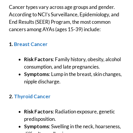
Cancer types vary across age groups and gender.
According to NCI’s Surveillance, Epidemiology, and
End Results (SEER) Program, the most common
cancers among AYAs (ages 15-39) include:
1.
Breast Cancer
Risk Factors
: Family history, obesity, alcohol
consumption, and late pregnancies.
Symptoms
: Lump in the breast, skin changes,
nipple discharge.
2.
Thyroid Cancer
Risk Factors
: Radiation exposure, genetic
predisposition.
Symptoms
: Swelling in the neck, hoarseness,