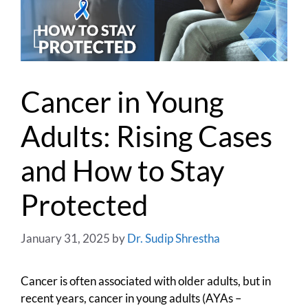
Cancer in Young
Adults: Rising Cases
and How to Stay
Protected
January 31, 2025
by
Dr. Sudip Shrestha
Cancer is often associated with older adults, but in
recent years, cancer in young adults (AYAs –