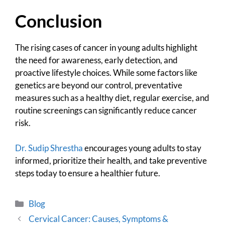
Conclusion
The rising cases of cancer in young adults highlight
the need for awareness, early detection, and
proactive lifestyle choices. While some factors like
genetics are beyond our control, preventative
measures such as a healthy diet, regular exercise, and
routine screenings can significantly reduce cancer
risk.
Dr. Sudip Shrestha
encourages young adults to stay
informed, prioritize their health, and take preventive
steps today to ensure a healthier future.
Blog
Cervical Cancer: Causes, Symptoms &