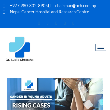
+977 980-332-8905
chairman@nch.com.np
Nepal Cancer Hospital and Research Centre