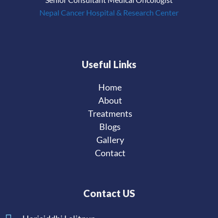
Nepal Cancer Hospital & Research Center
Useful Links
Home
About
Treatments
Blogs
Gallery
Contact
Contact US