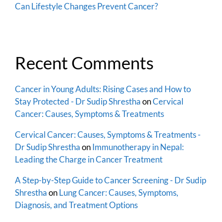
Can Lifestyle Changes Prevent Cancer?
Recent Comments
Cancer in Young Adults: Rising Cases and How to
Stay Protected - Dr Sudip Shrestha
on
Cervical
Cancer: Causes, Symptoms & Treatments
Cervical Cancer: Causes, Symptoms & Treatments -
Dr Sudip Shrestha
on
Immunotherapy in Nepal:
Leading the Charge in Cancer Treatment
A Step-by-Step Guide to Cancer Screening - Dr Sudip
Shrestha
on
Lung Cancer: Causes, Symptoms,
Diagnosis, and Treatment Options