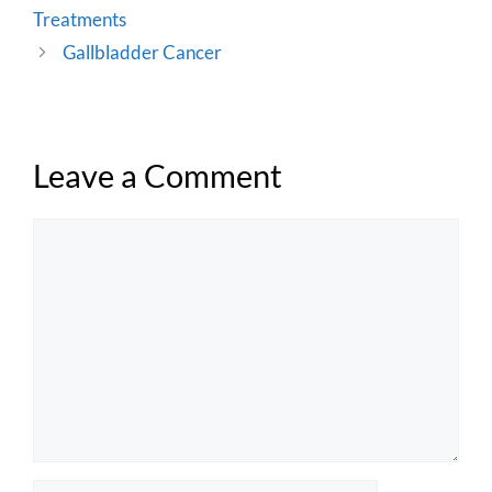
Treatments
Gallbladder Cancer
Leave a Comment