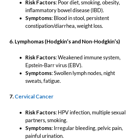
Risk Factors
: Poor diet, smoking, obesity,
inflammatory bowel disease (IBD).
Symptoms
: Blood in stool, persistent
constipation/diarrhea, weight loss.
6. Lymphomas (Hodgkin’s and Non-Hodgkin’s)
Risk Factors
: Weakened immune system,
Epstein-Barr virus (EBV).
Symptoms
: Swollen lymph nodes, night
sweats, fatigue.
7.
Cervical Cancer
Risk Factors
: HPV infection, multiple sexual
partners, smoking.
Symptoms
: Irregular bleeding, pelvic pain,
painful urination.