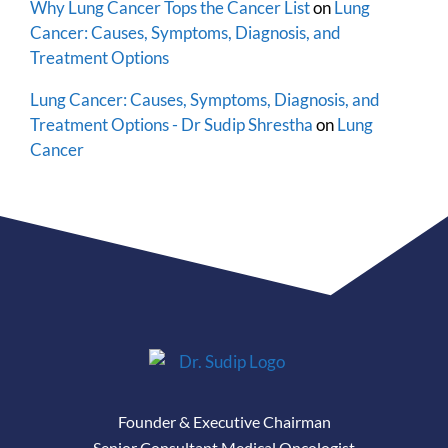
Why Lung Cancer Tops the Cancer List
on
Lung
Cancer: Causes, Symptoms, Diagnosis, and
Treatment Options
Lung Cancer: Causes, Symptoms, Diagnosis, and
Treatment Options - Dr Sudip Shrestha
on
Lung
Cancer
Founder & Executive Chairman
Senior Consultant Medical Oncologist