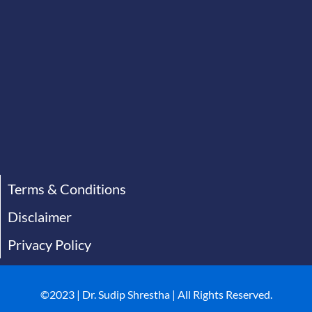
Terms & Conditions
Disclaimer
Privacy Policy
©2023 | Dr. Sudip Shrestha | All Rights Reserved.