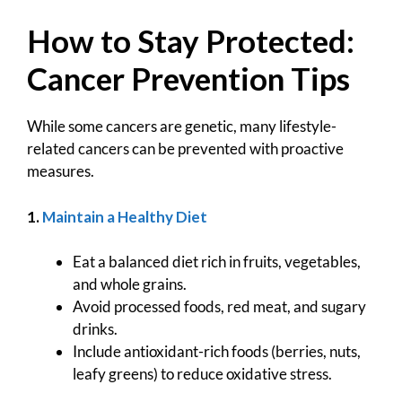
How to Stay Protected:
Cancer Prevention Tips
While some cancers are genetic, many lifestyle-
related cancers can be prevented with proactive
measures.
1.
Maintain a Healthy Diet
Eat a balanced diet rich in fruits, vegetables,
and whole grains.
Avoid processed foods, red meat, and sugary
drinks.
Include antioxidant-rich foods (berries, nuts,
leafy greens) to reduce oxidative stress.