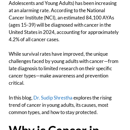
Adolescents and Young Adults) has been increasing
at an alarming rate. According to the National
Cancer Institute (NCI), an estimated 84,100 AYAs
(ages 15-39) will be diagnosed with cancer in the
United States in 2024, accounting for approximately
4.2% of all cancer cases.
While survival rates have improved, the unique
challenges faced by young adults with cancer—from
late diagnosis to limited research on their specific
cancer types—make awareness and prevention
critical.
In this blog,
Dr. Sudip Shrestha
explores the rising
trend of cancer in young adults, its causes, most
common types, and how to stay protected.