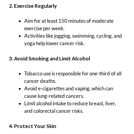
2. Exercise Regularly
Aim for at least 150 minutes of moderate
exercise per week.
Activities like jogging, swimming, cycling, and
yoga help lower cancer risk.
3. Avoid Smoking and Limit Alcohol
Tobacco use is responsible for one-third of all
cancer deaths.
Avoid e-cigarettes and vaping, which can
cause lung-related cancers.
Limit alcohol intake to reduce breast, liver,
and colorectal cancer risks.
4. Protect Your Skin