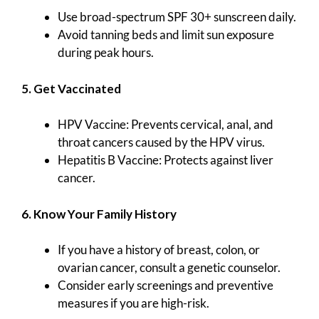
Use broad-spectrum SPF 30+ sunscreen daily.
Avoid tanning beds and limit sun exposure
during peak hours.
5. Get Vaccinated
HPV Vaccine: Prevents cervical, anal, and
throat cancers caused by the HPV virus.
Hepatitis B Vaccine: Protects against liver
cancer.
6. Know Your Family History
If you have a history of breast, colon, or
ovarian cancer, consult a genetic counselor.
Consider early screenings and preventive
measures if you are high-risk.