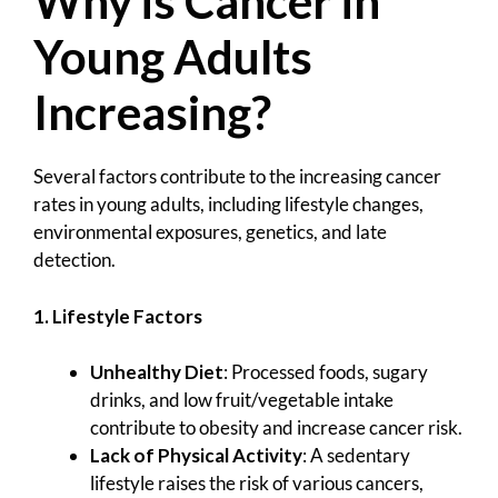
Why is Cancer in
Young Adults
Increasing?
Several factors contribute to the increasing cancer
rates in young adults, including lifestyle changes,
environmental exposures, genetics, and late
detection.
1. Lifestyle Factors
Unhealthy Diet
: Processed foods, sugary
drinks, and low fruit/vegetable intake
contribute to obesity and increase cancer risk.
Lack of Physical Activity
: A sedentary
lifestyle raises the risk of various cancers,