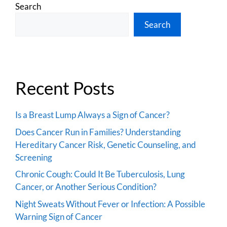
Search
Search
Recent Posts
Is a Breast Lump Always a Sign of Cancer?
Does Cancer Run in Families? Understanding
Hereditary Cancer Risk, Genetic Counseling, and
Screening
Chronic Cough: Could It Be Tuberculosis, Lung
Cancer, or Another Serious Condition?
Night Sweats Without Fever or Infection: A Possible
Warning Sign of Cancer