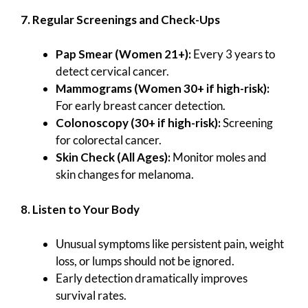
7. Regular Screenings and Check-Ups
Pap Smear (Women 21+):
Every 3 years to
detect cervical cancer.
Mammograms (Women 30+ if high-risk):
For early breast cancer detection.
Colonoscopy (30+ if high-risk):
Screening
for colorectal cancer.
Skin Check (All Ages):
Monitor moles and
skin changes for melanoma.
8. Listen to Your Body
Unusual symptoms like persistent pain, weight
loss, or lumps should not be ignored.
Early detection dramatically improves
survival rates.