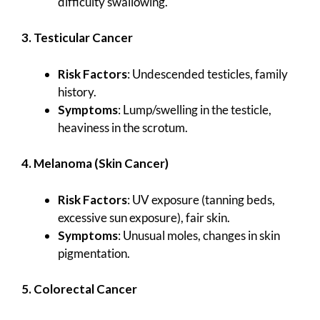
difficulty swallowing.
3. Testicular Cancer
Risk Factors
: Undescended testicles, family
history.
Symptoms
: Lump/swelling in the testicle,
heaviness in the scrotum.
4. Melanoma (Skin Cancer)
Risk Factors
: UV exposure (tanning beds,
excessive sun exposure), fair skin.
Symptoms
: Unusual moles, changes in skin
pigmentation.
5. Colorectal Cancer