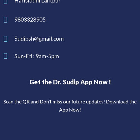
Harisiddhi Lalitpur
9803328905
Sudipsh@gmail.com
Sun-Fri : 9am-5pm
Get the Dr. Sudip App Now !
Scan the QR and Don’t miss our future updates! Download the
App Now!