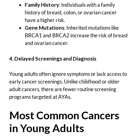
Family History
: Individuals with a family
history of breast, colon, or ovarian cancer
have a higher risk.
Gene Mutations
: Inherited mutations like
BRCA1 and BRCA2 increase the risk of breast
and ovarian cancer.
4. Delayed Screenings and Diagnosis
Young adults often ignore symptoms or lack access to
early cancer screenings. Unlike childhood or older
adult cancers, there are fewer routine screening
programs targeted at AYAs.
Most Common Cancers
in Young Adults