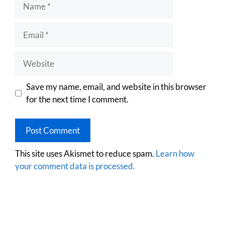
Save my name, email, and website in this browser
for the next time I comment.
This site uses Akismet to reduce spam.
Learn how
your comment data is processed.