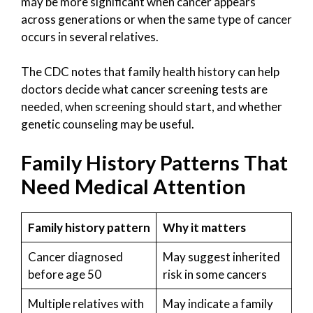
may be more significant when cancer appears
across generations or when the same type of cancer
occurs in several relatives.
The CDC notes that family health history can help
doctors decide what cancer screening tests are
needed, when screening should start, and whether
genetic counseling may be useful.
Family History Patterns That
Need Medical Attention
Family history pattern
Why it matters
Cancer diagnosed
May suggest inherited
before age 50
risk in some cancers
Multiple relatives with
May indicate a family