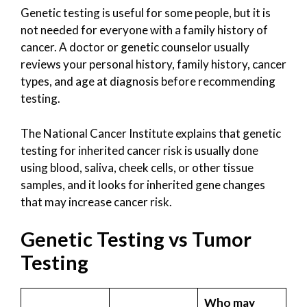
Genetic testing is useful for some people, but it is
not needed for everyone with a family history of
cancer. A doctor or genetic counselor usually
reviews your personal history, family history, cancer
types, and age at diagnosis before recommending
testing.
The National Cancer Institute explains that genetic
testing for inherited cancer risk is usually done
using blood, saliva, cheek cells, or other tissue
samples, and it looks for inherited gene changes
that may increase cancer risk.
Genetic Testing vs Tumor
Testing
Who may