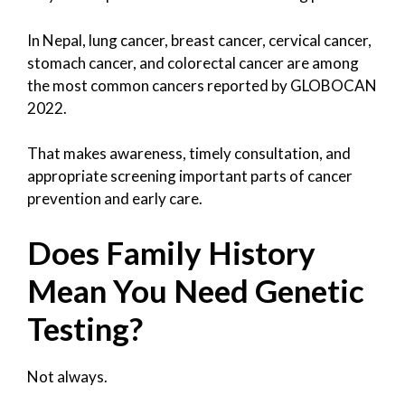
In Nepal, lung cancer, breast cancer, cervical cancer,
stomach cancer, and colorectal cancer are among
the most common cancers reported by GLOBOCAN
2022.
That makes awareness, timely consultation, and
appropriate screening important parts of cancer
prevention and early care.
Does Family History
Mean You Need Genetic
Testing?
Not always.