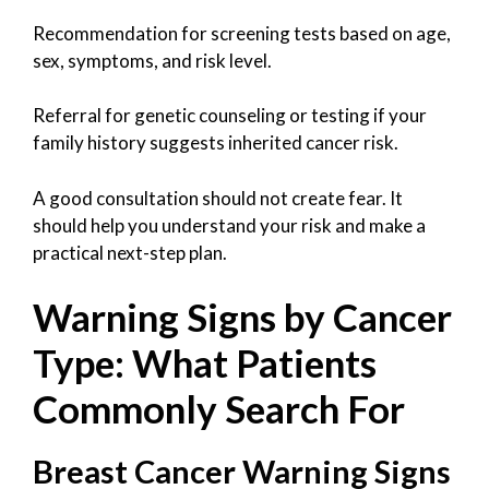
Recommendation for screening tests based on age,
sex, symptoms, and risk level.
Referral for genetic counseling or testing if your
family history suggests inherited cancer risk.
A good consultation should not create fear. It
should help you understand your risk and make a
practical next-step plan.
Warning Signs by Cancer
Type: What Patients
Commonly Search For
Breast Cancer Warning Signs