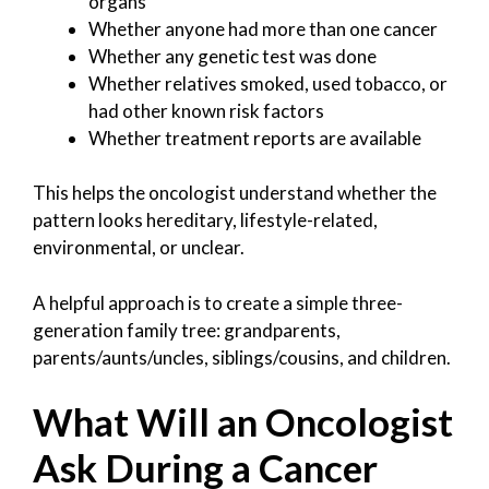
organs
Whether anyone had more than one cancer
Whether any genetic test was done
Whether relatives smoked, used tobacco, or
had other known risk factors
Whether treatment reports are available
This helps the oncologist understand whether the
pattern looks hereditary, lifestyle-related,
environmental, or unclear.
A helpful approach is to create a simple three-
generation family tree: grandparents,
parents/aunts/uncles, siblings/cousins, and children.
What Will an Oncologist
Ask During a Cancer