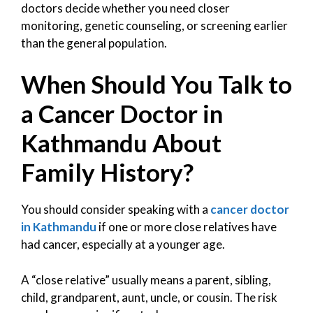
doctors decide whether you need closer
monitoring, genetic counseling, or screening earlier
than the general population.
When Should You Talk to
a Cancer Doctor in
Kathmandu About
Family History?
You should consider speaking with a
cancer doctor
in Kathmandu
if one or more close relatives have
had cancer, especially at a younger age.
A “close relative” usually means a parent, sibling,
child, grandparent, aunt, uncle, or cousin. The risk