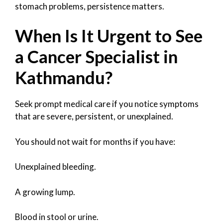
stomach problems, persistence matters.
When Is It Urgent to See
a Cancer Specialist in
Kathmandu?
Seek prompt medical care if you notice symptoms
that are severe, persistent, or unexplained.
You should not wait for months if you have:
Unexplained bleeding.
A growing lump.
Blood in stool or urine.