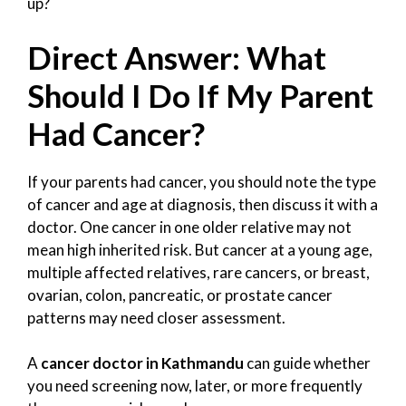
up?
Direct Answer: What
Should I Do If My Parent
Had Cancer?
If your parents had cancer, you should note the type
of cancer and age at diagnosis, then discuss it with a
doctor. One cancer in one older relative may not
mean high inherited risk. But cancer at a young age,
multiple affected relatives, rare cancers, or breast,
ovarian, colon, pancreatic, or prostate cancer
patterns may need closer assessment.
A
cancer doctor in Kathmandu
can guide whether
you need screening now, later, or more frequently