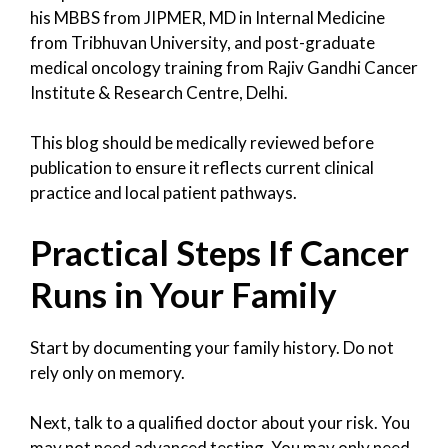
his MBBS from JIPMER, MD in Internal Medicine
from Tribhuvan University, and post-graduate
medical oncology training from Rajiv Gandhi Cancer
Institute & Research Centre, Delhi.
This blog should be medically reviewed before
publication to ensure it reflects current clinical
practice and local patient pathways.
Practical Steps If Cancer
Runs in Your Family
Start by documenting your family history. Do not
rely only on memory.
Next, talk to a qualified doctor about your risk. You
may not need advanced testing. You may only need