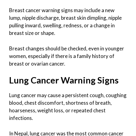
Breast cancer warning signs may include a new
lump, nipple discharge, breast skin dimpling, nipple
pulling inward, swelling, redness, or a change in
breast size or shape.
Breast changes should be checked, even in younger
women, especially if there is a family history of
breast or ovarian cancer.
Lung Cancer Warning Signs
Lung cancer may cause a persistent cough, coughing
blood, chest discomfort, shortness of breath,
hoarseness, weight loss, or repeated chest
infections.
In Nepal, lung cancer was the most common cancer