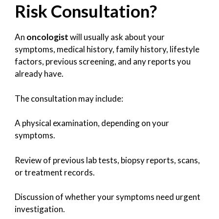
Risk Consultation?
An
oncologist
will usually ask about your
symptoms, medical history, family history, lifestyle
factors, previous screening, and any reports you
already have.
The consultation may include:
A physical examination, depending on your
symptoms.
Review of previous lab tests, biopsy reports, scans,
or treatment records.
Discussion of whether your symptoms need urgent
investigation.