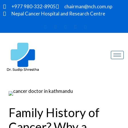
+977 980-332-8905
chairman@nch.com.np
Nepal Cancer Hospital and Research Centre
Family History of
Cancer? Why a