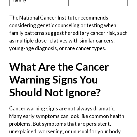
The National Cancer Institute recommends
considering genetic counseling or testing when
family patterns suggest hereditary cancer risk, such
as multiple close relatives with similar cancers,
young-age diagnosis, or rare cancer types.
What Are the Cancer
Warning Signs You
Should Not Ignore?
Cancer warning signs are not always dramatic.
Many early symptoms can look like common health
problems. But symptoms that are persistent,
unexplained, worsening, or unusual for your body