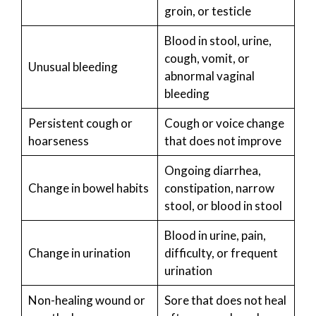
groin, or testicle
Blood in stool, urine,
cough, vomit, or
Unusual bleeding
abnormal vaginal
bleeding
Persistent cough or
Cough or voice change
hoarseness
that does not improve
Ongoing diarrhea,
Change in bowel habits
constipation, narrow
stool, or blood in stool
Blood in urine, pain,
Change in urination
difficulty, or frequent
urination
Non-healing wound or
Sore that does not heal