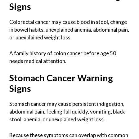
Signs
Colorectal cancer may cause blood in stool, change
in bowel habits, unexplained anemia, abdominal pain,
or unexplained weight loss.
A family history of colon cancer before age 50
needs medical attention.
Stomach Cancer Warning
Signs
Stomach cancer may cause persistent indigestion,
abdominal pain, feeling full quickly, vomiting, black
stool, anemia, or unexplained weight loss.
Because these symptoms can overlap with common