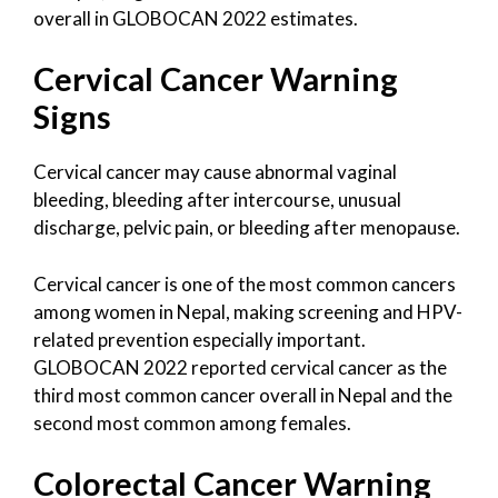
overall in GLOBOCAN 2022 estimates.
Cervical Cancer Warning
Signs
Cervical cancer may cause abnormal vaginal
bleeding, bleeding after intercourse, unusual
discharge, pelvic pain, or bleeding after menopause.
Cervical cancer is one of the most common cancers
among women in Nepal, making screening and HPV-
related prevention especially important.
GLOBOCAN 2022 reported cervical cancer as the
third most common cancer overall in Nepal and the
second most common among females.
Colorectal Cancer Warning