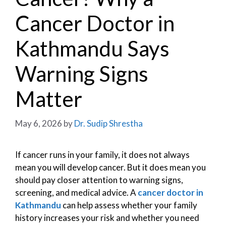
Cancer Doctor in
Kathmandu Says
Warning Signs
Matter
May 6, 2026
by
Dr. Sudip Shrestha
If cancer runs in your family, it does not always
mean you will develop cancer. But it does mean you
should pay closer attention to warning signs,
screening, and medical advice. A
cancer doctor in
Kathmandu
can help assess whether your family
history increases your risk and whether you need