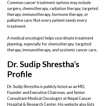
Common cancer treatment options may include
surgery, chemotherapy, radiation therapy, targeted
therapy, immunotherapy, hormone therapy, or
palliative care. Not every patient needs every
treatment.
A medical oncologist helps coordinate treatment
planning, especially for chemotherapy, targeted
therapy, immunotherapy, and systemic cancer care.
Dr. Sudip Shrestha’s
Profile
Dr. Sudip Shrestha is publicly listed as an MD,
Founder and Executive Chairman, and Senior
Consultant Medical Oncologist at Nepal Cancer
Hospital & Research Center. His website also lists