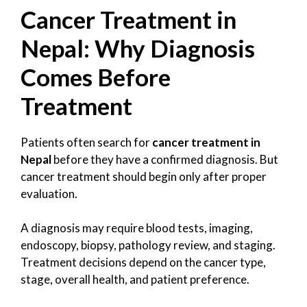
Cancer Treatment in
Nepal: Why Diagnosis
Comes Before
Treatment
Patients often search for
cancer treatment in
Nepal
before they have a confirmed diagnosis. But
cancer treatment should begin only after proper
evaluation.
A diagnosis may require blood tests, imaging,
endoscopy, biopsy, pathology review, and staging.
Treatment decisions depend on the cancer type,
stage, overall health, and patient preference.