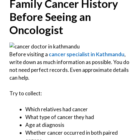
Family Cancer History
Before Seeing an
Oncologist
Before visiting a
cancer specialist in Kathmandu
,
write down as much information as possible. You do
not need perfect records. Even approximate details
can help.
Try to collect:
Which relatives had cancer
What type of cancer they had
Age at diagnosis
Whether cancer occurred in both paired