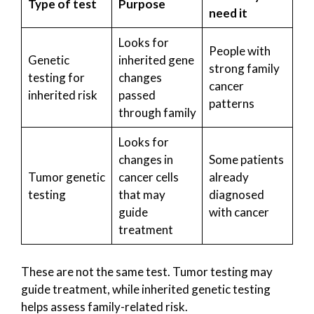
Type of test
Purpose
need it
Looks for
People with
Genetic
inherited gene
strong family
testing for
changes
cancer
inherited risk
passed
patterns
through family
Looks for
changes in
Some patients
Tumor genetic
cancer cells
already
testing
that may
diagnosed
guide
with cancer
treatment
These are not the same test. Tumor testing may
guide treatment, while inherited genetic testing
helps assess family-related risk.