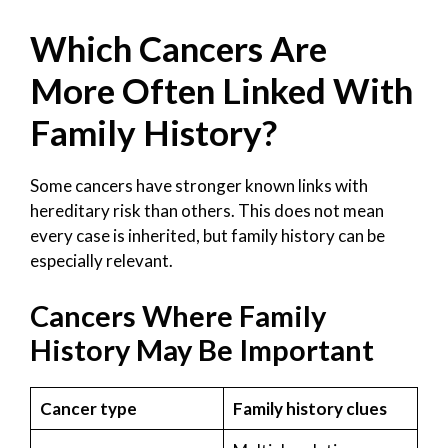
Which Cancers Are
More Often Linked With
Family History?
Some cancers have stronger known links with
hereditary risk than others. This does not mean
every case is inherited, but family history can be
especially relevant.
Cancers Where Family
History May Be Important
Cancer type
Family history clues