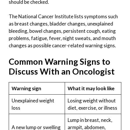
should be checked.
The National Cancer Institute lists symptoms such
as breast changes, bladder changes, unexplained
bleeding, bowel changes, persistent cough, eating
problems, fatigue, fever, night sweats, and mouth
changes as possible cancer-related warning signs.
Common Warning Signs to
Discuss With an Oncologist
Warning sign
What it may look like
Unexplained weight
Losing weight without
loss
diet, exercise, or illness
Lump in breast, neck,
A new lump or swelling
armpit, abdomen,