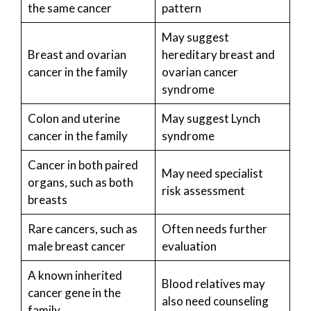
the same cancer
pattern
May suggest
Breast and ovarian
hereditary breast and
cancer in the family
ovarian cancer
syndrome
Colon and uterine
May suggest Lynch
cancer in the family
syndrome
Cancer in both paired
May need specialist
organs, such as both
risk assessment
breasts
Rare cancers, such as
Often needs further
male breast cancer
evaluation
A known inherited
Blood relatives may
cancer gene in the
also need counseling
family