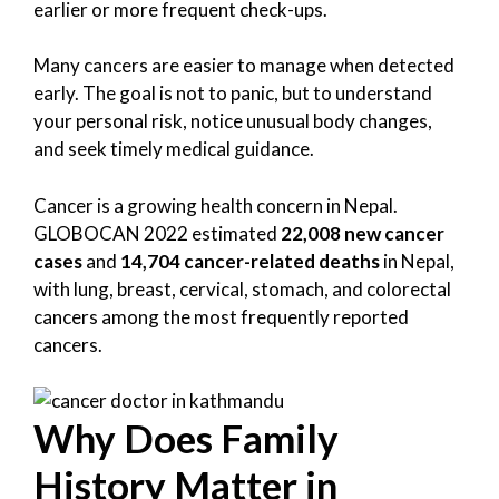
earlier or more frequent check-ups.
Many cancers are easier to manage when detected
early. The goal is not to panic, but to understand
your personal risk, notice unusual body changes,
and seek timely medical guidance.
Cancer is a growing health concern in Nepal.
GLOBOCAN 2022 estimated
22,008 new cancer
cases
and
14,704 cancer-related deaths
in Nepal,
with lung, breast, cervical, stomach, and colorectal
cancers among the most frequently reported
cancers.
Why Does Family
History Matter in