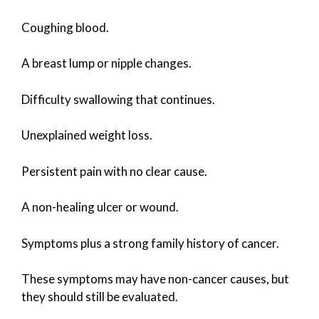
Coughing blood.
A breast lump or nipple changes.
Difficulty swallowing that continues.
Unexplained weight loss.
Persistent pain with no clear cause.
A non-healing ulcer or wound.
Symptoms plus a strong family history of cancer.
These symptoms may have non-cancer causes, but
they should still be evaluated.