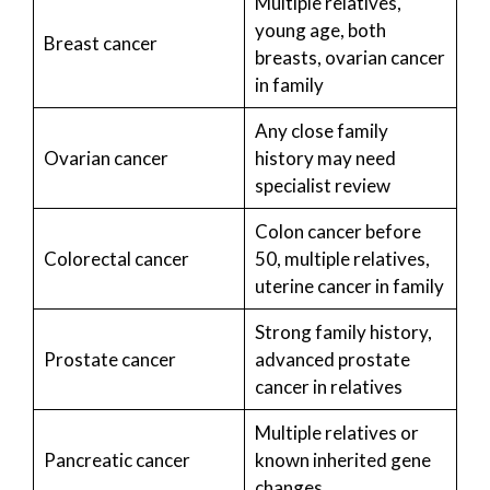
Multiple relatives,
young age, both
Breast cancer
breasts, ovarian cancer
in family
Any close family
Ovarian cancer
history may need
specialist review
Colon cancer before
Colorectal cancer
50, multiple relatives,
uterine cancer in family
Strong family history,
Prostate cancer
advanced prostate
cancer in relatives
Multiple relatives or
Pancreatic cancer
known inherited gene
changes