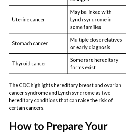
May be linked with
Uterine cancer
Lynch syndrome in
some families
Multiple close relatives
Stomach cancer
or early diagnosis
Some rare hereditary
Thyroid cancer
forms exist
The CDC highlights hereditary breast and ovarian
cancer syndrome and Lynch syndrome as two
hereditary conditions that can raise the risk of
certain cancers.
How to Prepare Your