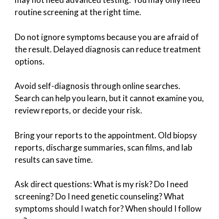
routine screening at the right time.
Do not ignore symptoms because you are afraid of
the result. Delayed diagnosis can reduce treatment
options.
Avoid self-diagnosis through online searches.
Search can help you learn, but it cannot examine you,
review reports, or decide your risk.
Bring your reports to the appointment. Old biopsy
reports, discharge summaries, scan films, and lab
results can save time.
Ask direct questions: What is my risk? Do I need
screening? Do I need genetic counseling? What
symptoms should I watch for? When should I follow