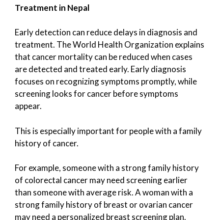
Treatment in Nepal
Early detection can reduce delays in diagnosis and
treatment. The World Health Organization explains
that cancer mortality can be reduced when cases
are detected and treated early. Early diagnosis
focuses on recognizing symptoms promptly, while
screening looks for cancer before symptoms
appear.
This is especially important for people with a family
history of cancer.
For example, someone with a strong family history
of colorectal cancer may need screening earlier
than someone with average risk. A woman with a
strong family history of breast or ovarian cancer
may need a personalized breast screening plan.