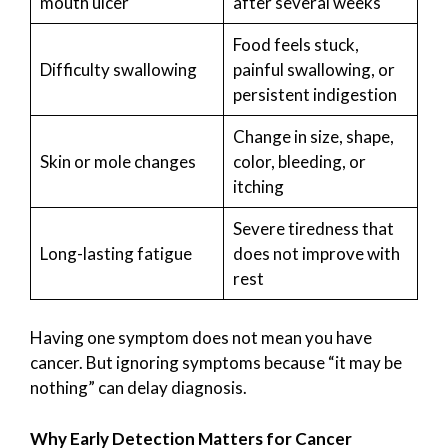
mouth ulcer
after several weeks
Food feels stuck,
Difficulty swallowing
painful swallowing, or
persistent indigestion
Change in size, shape,
Skin or mole changes
color, bleeding, or
itching
Severe tiredness that
Long-lasting fatigue
does not improve with
rest
Having one symptom does not mean you have
cancer. But ignoring symptoms because “it may be
nothing” can delay diagnosis.
Why Early Detection Matters for Cancer