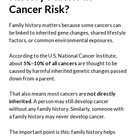
Cancer Risk?
Family history matters because some cancers can
be linked to inherited gene changes, shared lifestyle
factors, or common environmental exposures.
According to the U.S. National Cancer Institute,
about
5%–10% of all cancers
are thought to be
caused by harmful inherited genetic changes passed
down from a parent.
That also means most cancers are
not directly
inherited
. A person may still develop cancer
without any family history. Similarly, someone with
a family history may never develop cancer.
The important point is this: family history helps