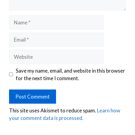
Save my name, email, and website in this browser
for the next time I comment.
This site uses Akismet to reduce spam.
Learn how
your comment data is processed.