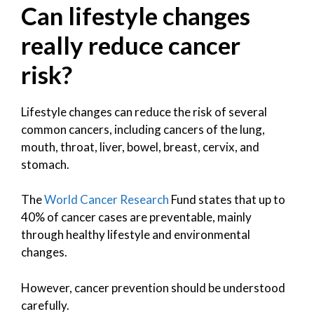
Can lifestyle changes
really reduce cancer
risk?
Lifestyle changes can reduce the risk of several
common cancers, including cancers of the lung,
mouth, throat, liver, bowel, breast, cervix, and
stomach.
The
World Cancer Research
Fund states that up to
40% of cancer cases are preventable, mainly
through healthy lifestyle and environmental
changes.
However, cancer prevention should be understood
carefully.