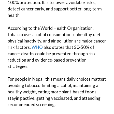
100% protection. It is to lower avoidable risks,
detect cancer early, and support better long-term
health.
According to the World Health Organization,
tobacco use, alcohol consumption, unhealthy diet,
physical inactivity, and air pollution are major cancer
risk factors.
WHO
also states that 30-50% of
cancer deaths could be prevented through risk
reduction and evidence-based prevention
strategies.
For people in Nepal, this means daily choices matter:
avoiding tobacco, limiting alcohol, maintaining a
healthy weight, eating more plant-based foods,
staying active, getting vaccinated, and attending
recommended screening.