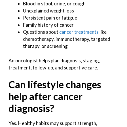
Blood in stool, urine, or cough
Unexplained weight loss
Persistent pain or fatigue
Family history of cancer
Questions about
cancer treatments
like
chemotherapy, immunotherapy, targeted
therapy, or screening
An oncologist helps plan diagnosis, staging,
treatment, follow-up, and supportive care.
Can lifestyle changes
help after cancer
diagnosis?
Yes. Healthy habits may support strength,