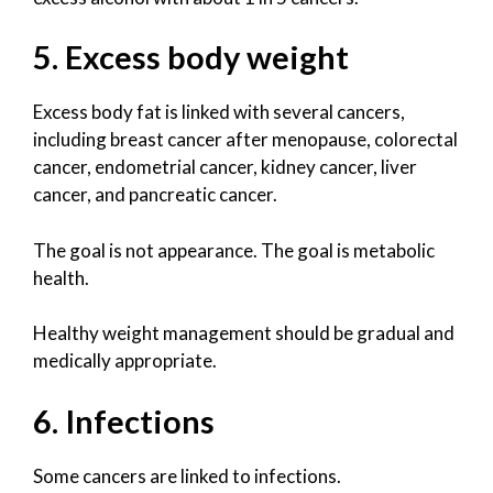
5. Excess body weight
Excess body fat is linked with several cancers,
including breast cancer after menopause, colorectal
cancer, endometrial cancer, kidney cancer, liver
cancer, and pancreatic cancer.
The goal is not appearance. The goal is metabolic
health.
Healthy weight management should be gradual and
medically appropriate.
6. Infections
Some cancers are linked to infections.