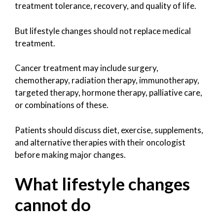
treatment tolerance, recovery, and quality of life.
But lifestyle changes should not replace medical
treatment.
Cancer treatment may include surgery,
chemotherapy, radiation therapy, immunotherapy,
targeted therapy, hormone therapy, palliative care,
or combinations of these.
Patients should discuss diet, exercise, supplements,
and alternative therapies with their oncologist
before making major changes.
What lifestyle changes
cannot do