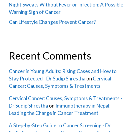
Night Sweats Without Fever or Infection: A Possible
Warning Sign of Cancer
Can Lifestyle Changes Prevent Cancer?
Recent Comments
Cancer in Young Adults: Rising Cases and How to
Stay Protected - Dr Sudip Shrestha
on
Cervical
Cancer: Causes, Symptoms & Treatments
Cervical Cancer: Causes, Symptoms & Treatments -
Dr Sudip Shrestha
on
Immunotherapy in Nepal:
Leading the Charge in Cancer Treatment
A Step-by-Step Guide to Cancer Screening - Dr