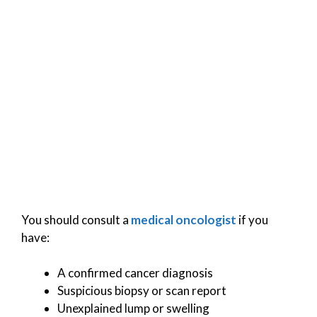
You should consult a
medical oncologist
if you
have:
A confirmed cancer diagnosis
Suspicious biopsy or scan report
Unexplained lump or swelling