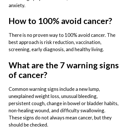
anxiety.
How to 100% avoid cancer?
There is no proven way to 100% avoid cancer. The
best approach is risk reduction, vaccination,
screening, early diagnosis, and healthy living.
What are the 7 warning signs
of cancer?
Common warning signs include a new lump,
unexplained weight loss, unusual bleeding,
persistent cough, change in bowel or bladder habits,
non-healing wound, and difficulty swallowing.
These signs do not always mean cancer, but they
should be checked.