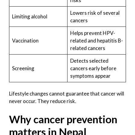
risks
Lowers risk of several
Limiting alcohol
cancers
Helps prevent HPV-
Vaccination
related and hepatitis B-
related cancers
Detects selected
Screening
cancers early before
symptoms appear
Lifestyle changes cannot guarantee that cancer will
never occur. They reduce risk.
Why cancer prevention
matters in Nepal