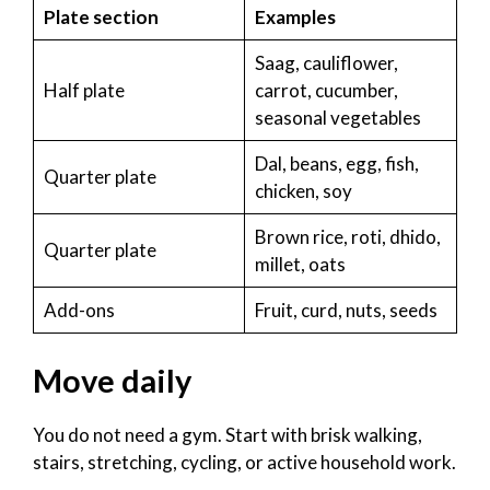
Plate section
Examples
Saag, cauliflower,
Half plate
carrot, cucumber,
seasonal vegetables
Dal, beans, egg, fish,
Quarter plate
chicken, soy
Brown rice, roti, dhido,
Quarter plate
millet, oats
Add-ons
Fruit, curd, nuts, seeds
Move daily
You do not need a gym. Start with brisk walking,
stairs, stretching, cycling, or active household work.