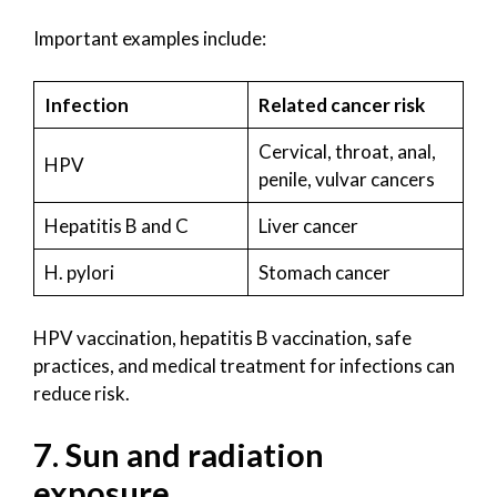
Important examples include:
Infection
Related cancer risk
Cervical, throat, anal,
HPV
penile, vulvar cancers
Hepatitis B and C
Liver cancer
H. pylori
Stomach cancer
HPV vaccination, hepatitis B vaccination, safe
practices, and medical treatment for infections can
reduce risk.
7. Sun and radiation
exposure