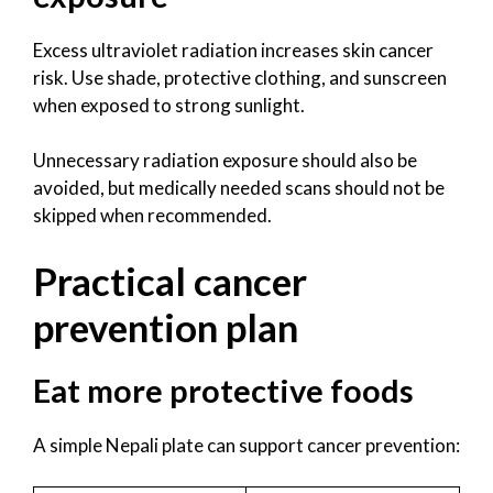
Excess ultraviolet radiation increases skin cancer
risk. Use shade, protective clothing, and sunscreen
when exposed to strong sunlight.
Unnecessary radiation exposure should also be
avoided, but medically needed scans should not be
skipped when recommended.
Practical cancer
prevention plan
Eat more protective foods
A simple Nepali plate can support cancer prevention: