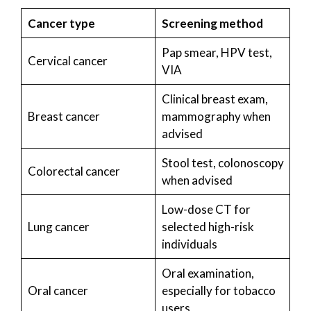
Cancer type
Screening method
Pap smear, HPV test,
Cervical cancer
VIA
Clinical breast exam,
Breast cancer
mammography when
advised
Stool test, colonoscopy
Colorectal cancer
when advised
Low-dose CT for
Lung cancer
selected high-risk
individuals
Oral examination,
Oral cancer
especially for tobacco
users