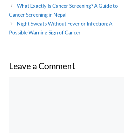
What Exactly Is Cancer Screening? A Guide to
Cancer Screening in Nepal
Night Sweats Without Fever or Infection: A
Possible Warning Sign of Cancer
Leave a Comment