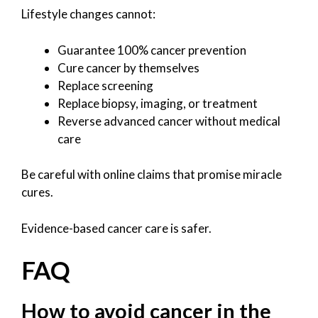
Lifestyle changes cannot:
Guarantee 100% cancer prevention
Cure cancer by themselves
Replace screening
Replace biopsy, imaging, or treatment
Reverse advanced cancer without medical
care
Be careful with online claims that promise miracle
cures.
Evidence-based cancer care is safer.
FAQ
How to avoid cancer in the