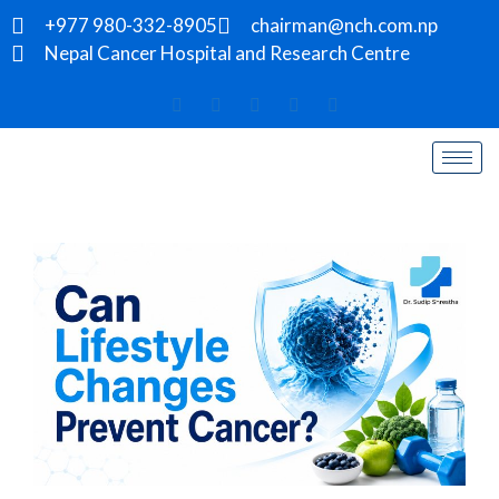
+977 980-332-8905
chairman@nch.com.np
Nepal Cancer Hospital and Research Centre