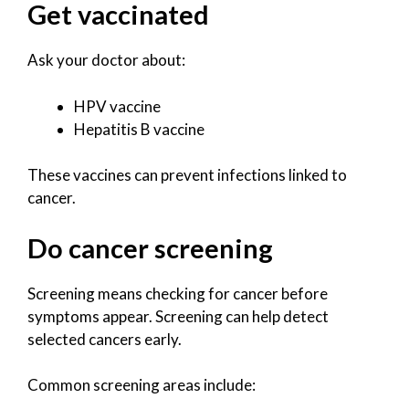
Get vaccinated
Ask your doctor about:
HPV vaccine
Hepatitis B vaccine
These vaccines can prevent infections linked to
cancer.
Do cancer screening
Screening means checking for cancer before
symptoms appear. Screening can help detect
selected cancers early.
Common screening areas include: