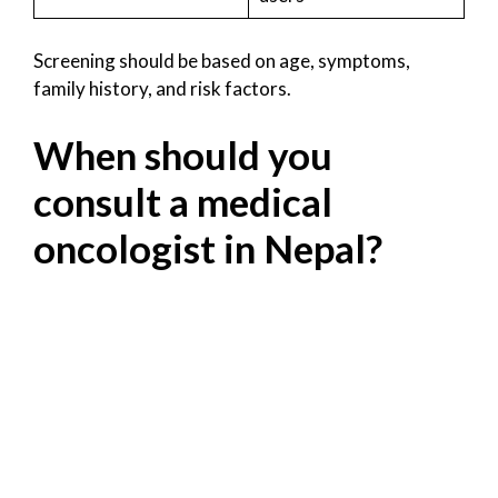
Screening should be based on age, symptoms,
family history, and risk factors.
When should you
consult a medical
oncologist in Nepal?