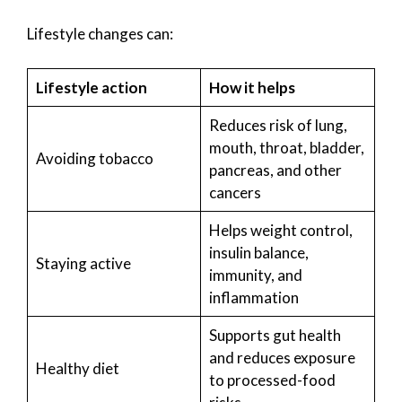
Lifestyle changes can:
Lifestyle action
How it helps
Reduces risk of lung,
mouth, throat, bladder,
Avoiding tobacco
pancreas, and other
cancers
Helps weight control,
insulin balance,
Staying active
immunity, and
inflammation
Supports gut health
and reduces exposure
Healthy diet
to processed-food