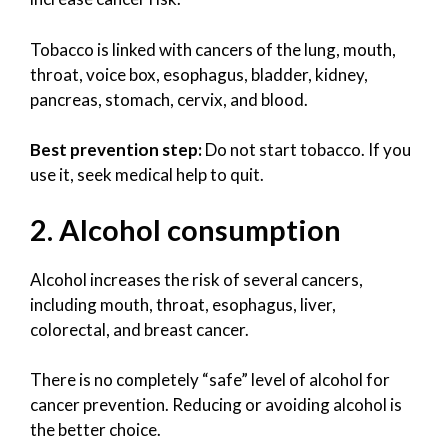
Tobacco is linked with cancers of the lung, mouth,
throat, voice box, esophagus, bladder, kidney,
pancreas, stomach, cervix, and blood.
Best prevention step:
Do not start tobacco. If you
use it, seek medical help to quit.
2. Alcohol consumption
Alcohol increases the risk of several cancers,
including mouth, throat, esophagus, liver,
colorectal, and breast cancer.
There is no completely “safe” level of alcohol for
cancer prevention. Reducing or avoiding alcohol is
the better choice.