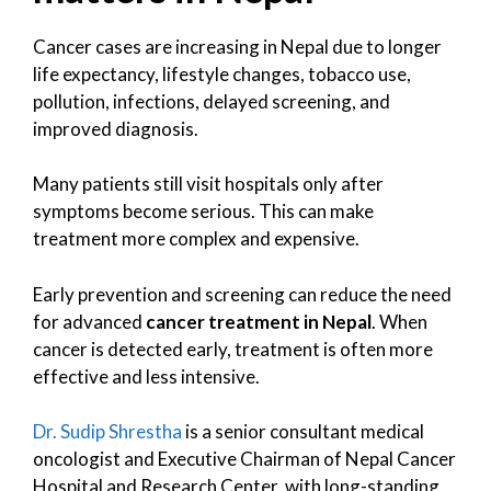
Cancer cases are increasing in Nepal due to longer
life expectancy, lifestyle changes, tobacco use,
pollution, infections, delayed screening, and
improved diagnosis.
Many patients still visit hospitals only after
symptoms become serious. This can make
treatment more complex and expensive.
Early prevention and screening can reduce the need
for advanced
cancer treatment in Nepal
. When
cancer is detected early, treatment is often more
effective and less intensive.
Dr. Sudip Shrestha
is a senior consultant medical
oncologist and Executive Chairman of Nepal Cancer
Hospital and Research Center, with long-standing