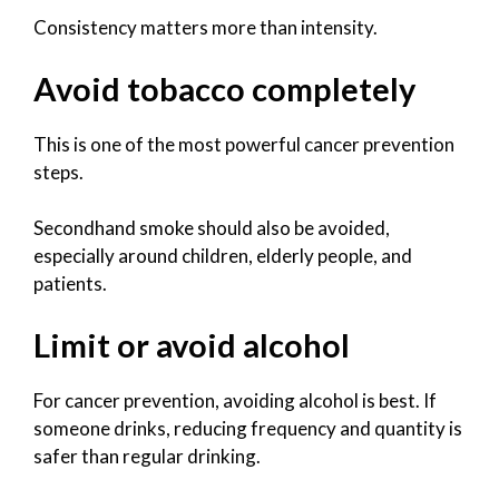
Consistency matters more than intensity.
Avoid tobacco completely
This is one of the most powerful cancer prevention
steps.
Secondhand smoke should also be avoided,
especially around children, elderly people, and
patients.
Limit or avoid alcohol
For cancer prevention, avoiding alcohol is best. If
someone drinks, reducing frequency and quantity is
safer than regular drinking.