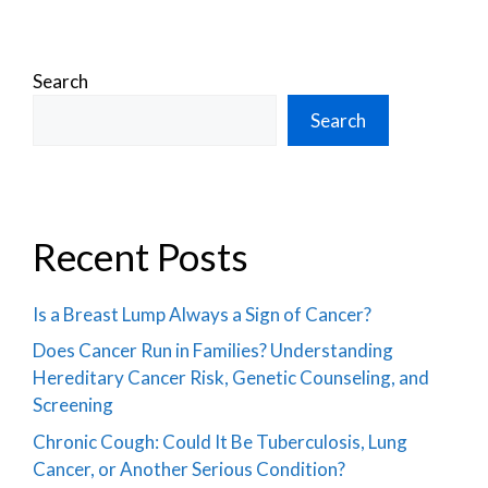
Search
Search
Recent Posts
Is a Breast Lump Always a Sign of Cancer?
Does Cancer Run in Families? Understanding
Hereditary Cancer Risk, Genetic Counseling, and
Screening
Chronic Cough: Could It Be Tuberculosis, Lung
Cancer, or Another Serious Condition?