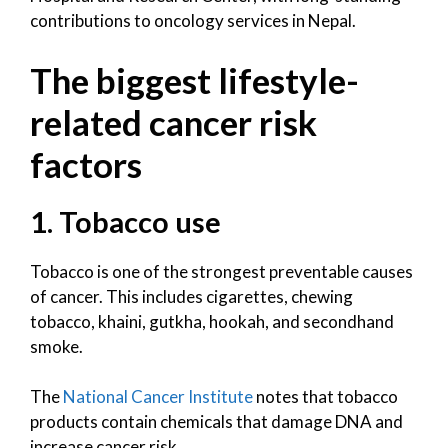
contributions to oncology services in Nepal.
The biggest lifestyle-
related cancer risk
factors
1. Tobacco use
Tobacco is one of the strongest preventable causes
of cancer. This includes cigarettes, chewing
tobacco, khaini, gutkha, hookah, and secondhand
smoke.
The
National Cancer Institute
notes that tobacco
products contain chemicals that damage DNA and
increase cancer risk.