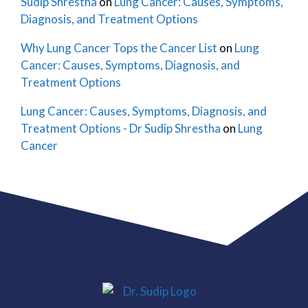
Sudip Shrestha
on
Lung Cancer: Causes, Symptoms,
Diagnosis, and Treatment Options
Why Lung Cancer Tops the Cancer List
on
Lung
Cancer: Causes, Symptoms, Diagnosis, and
Treatment Options
Lung Cancer: Causes, Symptoms, Diagnosis, and
Treatment Options - Dr Sudip Shrestha
on
Lung
Cancer