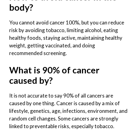
body?
You cannot avoid cancer 100%, but you can reduce
risk by avoiding tobacco, limiting alcohol, eating
healthy foods, staying active, maintaining healthy
weight, getting vaccinated, and doing
recommended screening.
What is 90% of cancer
caused by?
It is not accurate to say 90% of all cancers are
caused by one thing. Cancer is caused by a mix of
lifestyle, genetics, age, infections, environment, and
random cell changes. Some cancers are strongly
linked to preventable risks, especially tobacco.