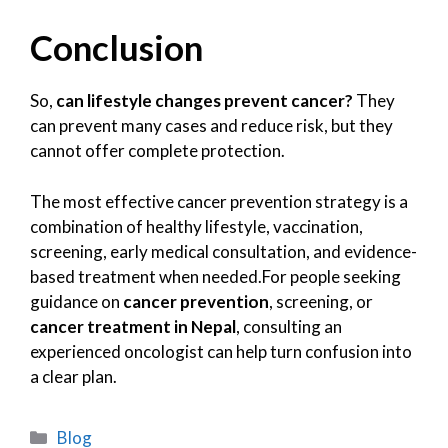
Conclusion
So,
can lifestyle changes prevent cancer?
They
can prevent many cases and reduce risk, but they
cannot offer complete protection.
The most effective cancer prevention strategy is a
combination of healthy lifestyle, vaccination,
screening, early medical consultation, and evidence-
based treatment when needed.For people seeking
guidance on
cancer prevention
, screening, or
cancer treatment in Nepal
, consulting an
experienced oncologist can help turn confusion into
a clear plan.
Blog