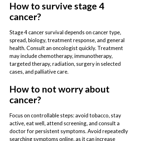
How to survive stage 4
cancer?
Stage 4 cancer survival depends on cancer type,
spread, biology, treatment response, and general
health. Consult an oncologist quickly. Treatment
may include chemotherapy, immunotherapy,
targeted therapy, radiation, surgery in selected
cases, and palliative care.
How to not worry about
cancer?
Focus on controllable steps: avoid tobacco, stay
active, eat well, attend screening, and consult a
doctor for persistent symptoms. Avoid repeatedly
searching symptoms online, as it can increase