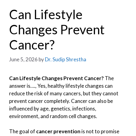
Can Lifestyle
Changes Prevent
Cancer?
June 5, 2026
by
Dr. Sudip Shrestha
Can Lifestyle Changes Prevent Cancer?
The
answer is…., Yes, healthy lifestyle changes can
reduce the risk of many cancers, but they cannot
prevent cancer completely. Cancer can also be
influenced by age, genetics, infections,
environment, and random cell changes.
The goal of
cancer prevention
is not to promise