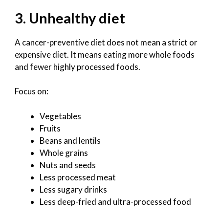
3. Unhealthy diet
A cancer-preventive diet does not mean a strict or
expensive diet. It means eating more whole foods
and fewer highly processed foods.
Focus on:
Vegetables
Fruits
Beans and lentils
Whole grains
Nuts and seeds
Less processed meat
Less sugary drinks
Less deep-fried and ultra-processed food