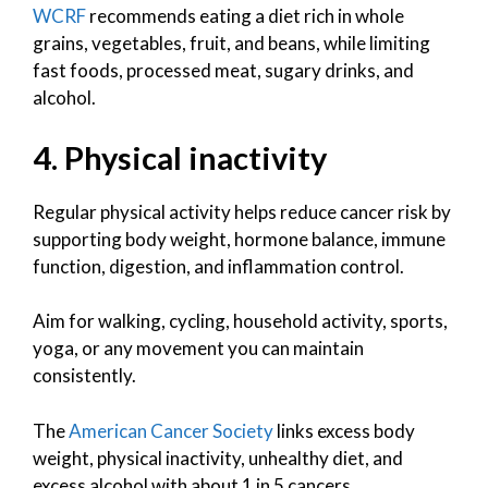
WCRF
recommends eating a diet rich in whole
grains, vegetables, fruit, and beans, while limiting
fast foods, processed meat, sugary drinks, and
alcohol.
4. Physical inactivity
Regular physical activity helps reduce cancer risk by
supporting body weight, hormone balance, immune
function, digestion, and inflammation control.
Aim for walking, cycling, household activity, sports,
yoga, or any movement you can maintain
consistently.
The
American Cancer Society
links excess body
weight, physical inactivity, unhealthy diet, and
excess alcohol with about 1 in 5 cancers.